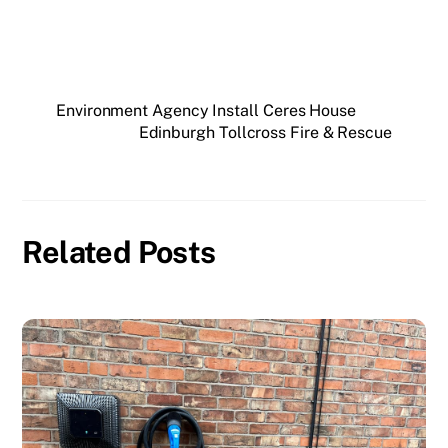
Environment Agency Install Ceres House
Edinburgh Tollcross Fire & Rescue
Related Posts