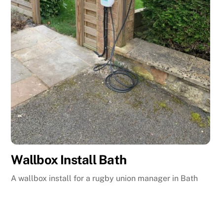
Wallbox Install Bath
A wallbox install for a rugby union manager in Bath