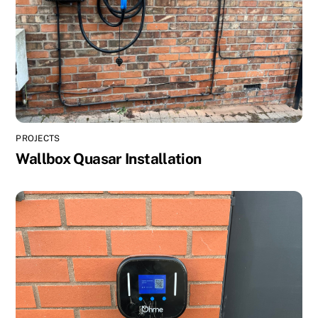
PROJECTS
Wallbox Quasar Installation