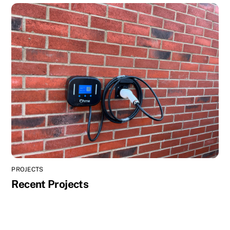
PROJECTS
Recent Projects