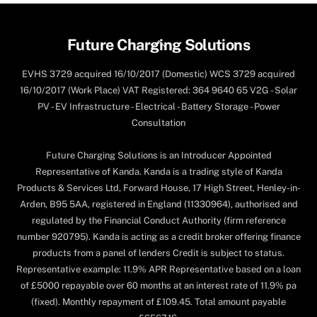
Back
Future Charging Solutions
To
EVHS 3729 acquired 16/10/2017 (Domestic) WCS 3729 acquired
Top
16/10/2017 (Work Place) VAT Registered: 364 9640 65 V2G - Solar
PV - EV Infrastructure - Electrical - Battery Storage - Power
Consultation
Future Charging Solutions is an Introducer Appointed
Representative of Kanda. Kanda is a trading style of Kanda
Products & Services Ltd, Forward House, 17 High Street, Henley-in-
Arden, B95 5AA, registered in England (11330964), authorised and
regulated by the Financial Conduct Authority (firm reference
number 920795). Kanda is acting as a credit broker offering finance
products from a panel of lenders Credit is subject to status.
Representative example: 11.9% APR Representative based on a loan
of £5000 repayable over 60 months at an interest rate of 11.9% pa
(fixed). Monthly repayment of £109.45. Total amount payable