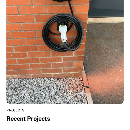
PROJECTS
Recent Projects