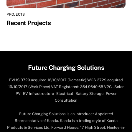
PROJECTS
Recent Projects
Back
Future Charging Solutions
To
EVHS 3729 acquired 16/10/2017 (Domestic) WCS 3729 acquired
Top
16/10/2017 (Work Place) VAT Registered: 364 9640 65 V2G - Solar
PV - EV Infrastructure - Electrical - Battery Storage - Power
Consultation
Future Charging Solutions is an Introducer Appointed
Representative of Kanda. Kanda is a trading style of Kanda
Products & Services Ltd, Forward House, 17 High Street, Henley-in-