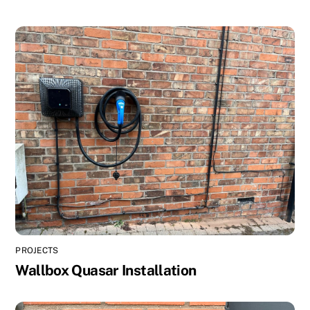
PROJECTS
Wallbox Quasar Installation