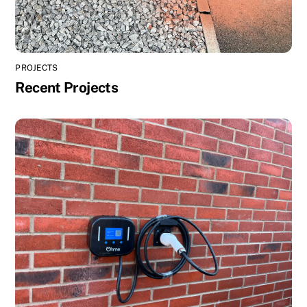
PROJECTS
Recent Projects