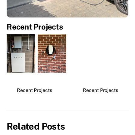
Recent Projects
Recent Projects
Recent Projects
Related Posts