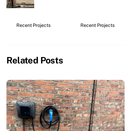
Recent Projects
Recent Projects
Related Posts