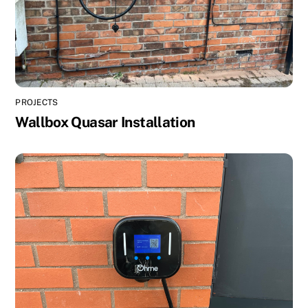
PROJECTS
Wallbox Quasar Installation