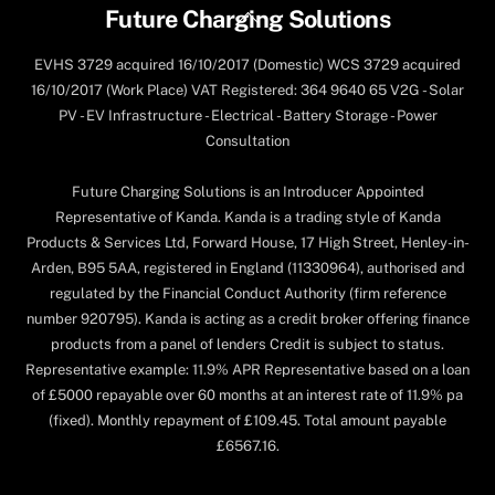
Back
Future Charging Solutions
To
EVHS 3729 acquired 16/10/2017 (Domestic) WCS 3729 acquired
Top
16/10/2017 (Work Place) VAT Registered: 364 9640 65 V2G - Solar
PV - EV Infrastructure - Electrical - Battery Storage - Power
Consultation
Future Charging Solutions is an Introducer Appointed
Representative of Kanda. Kanda is a trading style of Kanda
Products & Services Ltd, Forward House, 17 High Street, Henley-in-
Arden, B95 5AA, registered in England (11330964), authorised and
regulated by the Financial Conduct Authority (firm reference
number 920795). Kanda is acting as a credit broker offering finance
products from a panel of lenders Credit is subject to status.
Representative example: 11.9% APR Representative based on a loan
of £5000 repayable over 60 months at an interest rate of 11.9% pa
(fixed). Monthly repayment of £109.45. Total amount payable
£6567.16.