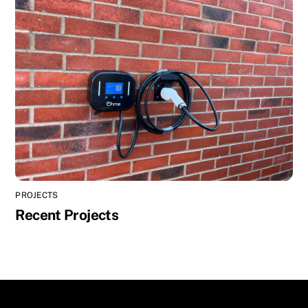
PROJECTS
Recent Projects