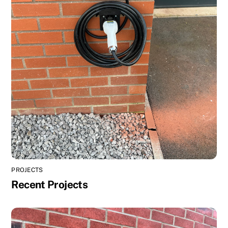
PROJECTS
Recent Projects