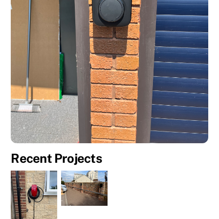
Recent Projects